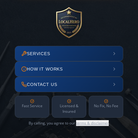
SERVICES
HOW IT WORKS
CONTACT US
Fast Service
Licensed &
No Fix, No Fee
Insured
By calling, you agree to our
terms & disclaimer
.