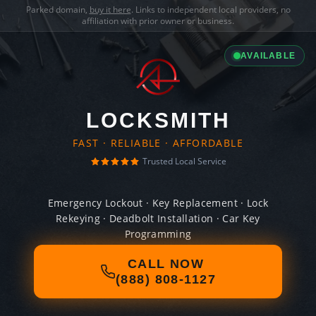
Parked domain,
buy it here
. Links to independent local providers, no
affiliation with prior owner or business.
AVAILABLE
LOCKSMITH
FAST · RELIABLE · AFFORDABLE
Trusted Local Service
Emergency Lockout · Key Replacement · Lock
Rekeying · Deadbolt Installation · Car Key
Programming
CALL NOW
(888) 808-1127